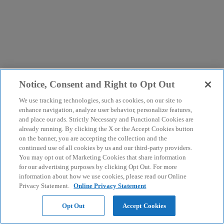
Notice, Consent and Right to Opt Out
We use tracking technologies, such as cookies, on our site to
enhance navigation, analyze user behavior, personalize features,
and place our ads. Strictly Necessary and Functional Cookies are
already running. By clicking the X or the Accept Cookies button
on the banner, you are accepting the collection and the
continued use of all cookies by us and our third-party providers.
You may opt out of Marketing Cookies that share information
for our advertising purposes by clicking Opt Out. For more
information about how we use cookies, please read our Online
Privacy Statement.
Online Privacy Statement
Opt Out
Accept Cookies